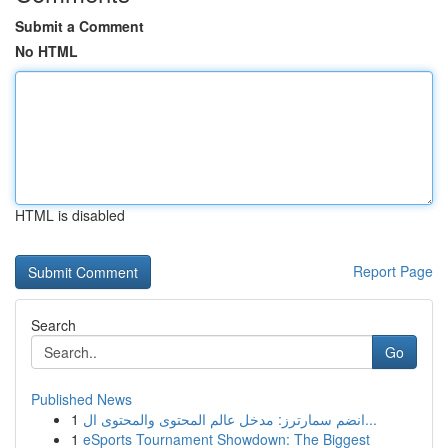
Submit a Comment
No HTML
HTML is disabled
Report Page
Search
Go
Published News
1
انضم سمارترز: مدخل عالم المحتوى والمحتوى ال...
1
eSports Tournament Showdown: The Biggest