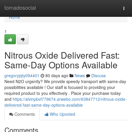
Home
tornadosocial
Togg
navi
Home
1
Nitrous Oxide Delivered Fast:
Same-Day Options Available
gregoryjqty094401
80 days ago
News
Discuss
Need N2O urgently? We provide speedy transport with same-day
possibilities available ! Our staff is focused to providing your
required product to you effectively . Place your purchase today
and
https://alvinpbvl779674.arwebo.com/63847712/nitrous-oxide-
delivered-fast-same-day-options-available
Comments
Who Upvoted
Comments