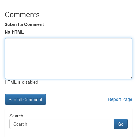
Comments
Submit a Comment
No HTML
HTML is disabled
Report Page
Search
Go