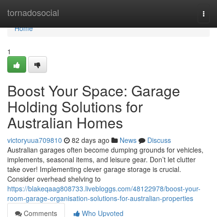
Home
tornadosocial
Togg
navi
Home
1
Boost Your Space: Garage
Holding Solutions for
Australian Homes
victoryuua709810
82 days ago
News
Discuss
Australian garages often become dumping grounds for vehicles,
implements, seasonal items, and leisure gear. Don’t let clutter
take over! Implementing clever garage storage is crucial.
Consider overhead shelving to
https://blakeqaag808733.livebloggs.com/48122978/boost-your-
room-garage-organisation-solutions-for-australian-properties
Comments
Who Upvoted