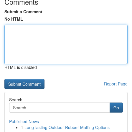
Comments
Submit a Comment
No HTML
HTML is disabled
Report Page
Search
Go
Published News
1
Long-lasting Outdoor Rubber Matting Options