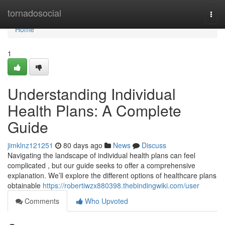
Home
tornadosocial
Togg
navi
Home
1
Understanding Individual
Health Plans: A Complete
Guide
jimklnz121251
80 days ago
News
Discuss
Navigating the landscape of individual health plans can feel
complicated , but our guide seeks to offer a comprehensive
explanation. We’ll explore the different options of healthcare plans
obtainable
https://robertiwzx880398.thebindingwiki.com/user
Comments
Who Upvoted