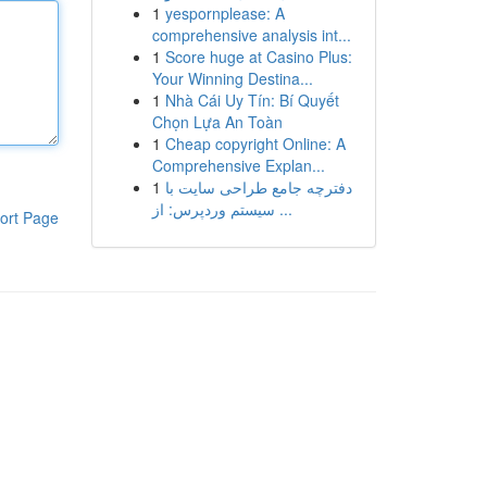
1
yespornplease: A
comprehensive analysis int...
1
Score huge at Casino Plus:
Your Winning Destina...
1
Nhà Cái Uy Tín: Bí Quyết
Chọn Lựa An Toàn
1
Cheap copyright Online: A
Comprehensive Explan...
1
دفترچه جامع طراحی سایت با
سیستم وردپرس: از ...
ort Page