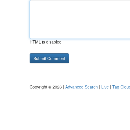
HTML is disabled
Copyright © 2026 |
Advanced Search
|
Live
|
Tag Clou