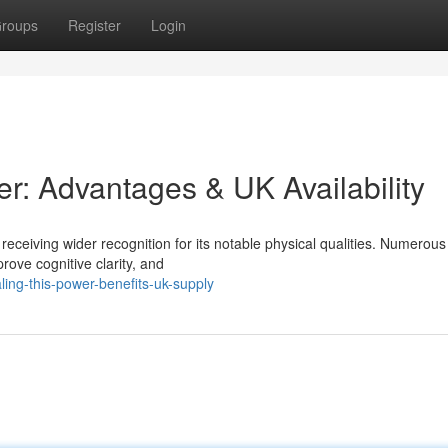
roups
Register
Login
er: Advantages & UK Availability
receiving wider recognition for its notable physical qualities. Numerous
prove cognitive clarity, and
ing-this-power-benefits-uk-supply