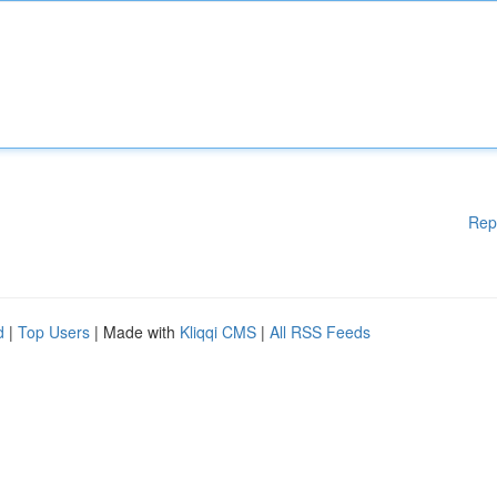
Rep
d
|
Top Users
| Made with
Kliqqi CMS
|
All RSS Feeds