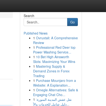
Search
Go
Published News
1
Ovruxtali: A Comprehensive
Review
1
Professional Red Deer top
Power Washing Service...
1
10 Bet High Ainsworth
Slots: Maximizing Your Wins
1
Mastering Supply &
Demand Zones in Forex
Trading
1
Purchase Mounjaro from a
Website: A Explanation...
1
Omegle Alternatives: Safe &
Engaging Chat Cho...
1
نقل عفش المدينة المنورة:
دليل شامل للخدمات والأ...