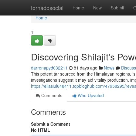
Home
tornadosocial
Home
New
Submit
G
Home
1
Discovering Shilajit's Pow
darrenapyd032211
81 days ago
News
Discuss
This potent tar sourced from the Himalayan regions, is 
investigations suggest it may aid vitality production, im
https://ellasiul648411.topbloghub.com/47958295/reveal
Comments
Who Upvoted
Comments
Submit a Comment
No HTML