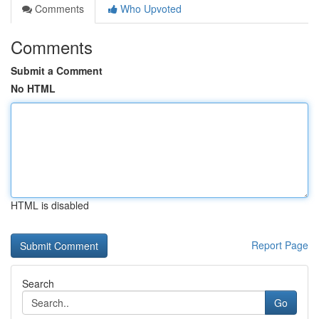
Comments
Who Upvoted
Comments
Submit a Comment
No HTML
HTML is disabled
Report Page
Search
Go