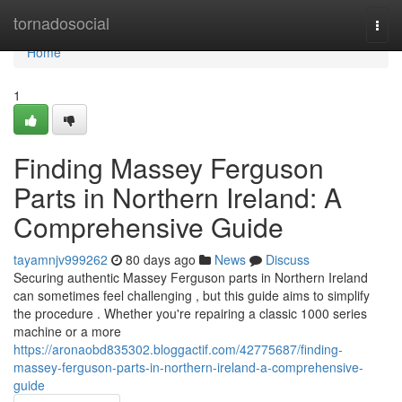
Home
tornadosocial
Togg
navi
Home
1
Finding Massey Ferguson
Parts in Northern Ireland: A
Comprehensive Guide
tayamnjv999262
80 days ago
News
Discuss
Securing authentic Massey Ferguson parts in Northern Ireland
can sometimes feel challenging , but this guide aims to simplify
the procedure . Whether you're repairing a classic 1000 series
machine or a more
https://aronaobd835302.bloggactif.com/42775687/finding-
massey-ferguson-parts-in-northern-ireland-a-comprehensive-
guide