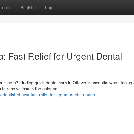
roups
Register
Login
 Fast Relief for Urgent Dental
our teeth? Finding quick dental care in Ottawa is essential when facing
s to resolve issues like chipped
entist-ottawa-fast-relief-for-urgent-dental-needs