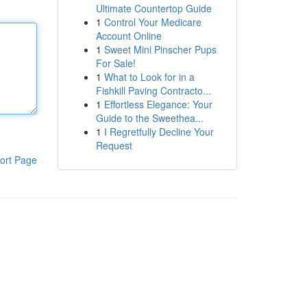
Ultimate Countertop Guide
1
Control Your Medicare
Account Online
1
Sweet Mini Pinscher Pups
For Sale!
1
What to Look for in a
Fishkill Paving Contracto...
1
Effortless Elegance: Your
Guide to the Sweethea...
1
I Regretfully Decline Your
Request
ort Page