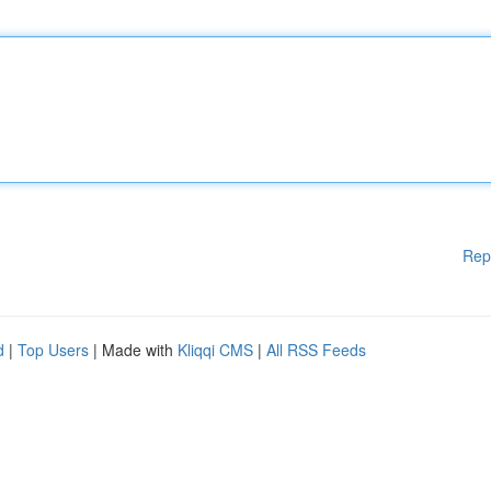
Rep
d
|
Top Users
| Made with
Kliqqi CMS
|
All RSS Feeds