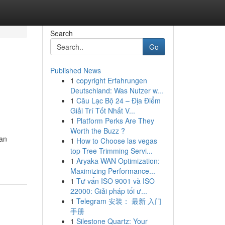
Search
Go
Published News
1
copyright Erfahrungen
Deutschland: Was Nutzer w...
1
Câu Lạc Bộ 24 – Địa Điểm
Giải Trí Tốt Nhất V...
1
Platform Perks Are They
Worth the Buzz ?
 an
1
How to Choose las vegas
top Tree Trimming Servi...
1
Aryaka WAN Optimization:
Maximizing Performance...
1
Tư vấn ISO 9001 và ISO
22000: Giải pháp tối ư...
1
Telegram 安装： 最新 入门
手册
1
Silestone Quartz: Your