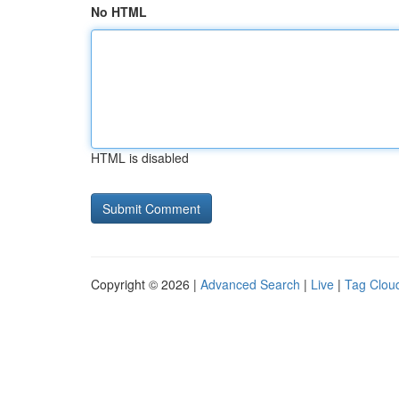
No HTML
HTML is disabled
Copyright © 2026 |
Advanced Search
|
Live
|
Tag Clou