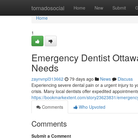
Home
tornadosocial
Home
New
Submit
G
Home
1
Emergency Dentist Ottawa:
Needs
zaynvnpl313662
79 days ago
News
Discuss
Experiencing severe dental pain or a urgent injury to y
crisis. Many local dentists offer expedited appointment
https://bookmarkextent.com/story23623831/emergency-d
Comments
Who Upvoted
Comments
Submit a Comment