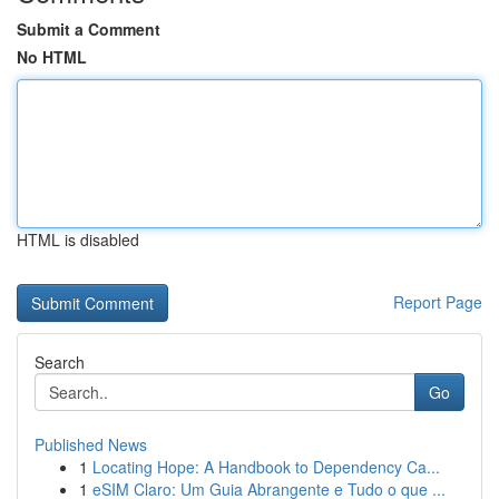
Submit a Comment
No HTML
HTML is disabled
Report Page
Search
Go
Published News
1
Locating Hope: A Handbook to Dependency Ca...
1
eSIM Claro: Um Guia Abrangente e Tudo o que ...