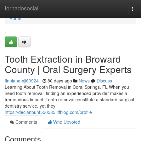
Home
tornadosocial
Togg
navi
Home
1
Tooth Extraction in Broward
County | Oral Surgery Experts
finnianamjl609241
80 days ago
News
Discuss
Learning About Tooth Removal in Coral Springs, FL When you
need tooth removal, finding an experienced provider makes a
tremendous impact. Tooth removal constitute a standard surgical
dentistry service, yet they
https://declanbuhf550585.ltfblog.com/profile
Comments
Who Upvoted
Comments