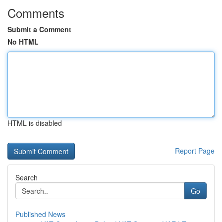
Comments
Submit a Comment
No HTML
HTML is disabled
Report Page
Search
Go
Published News