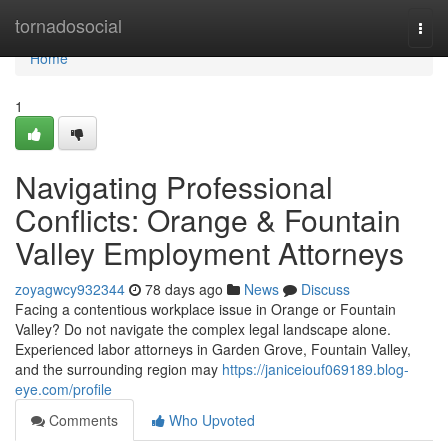
Home
tornadosocial
Togg
navi
Home
1
Navigating Professional
Conflicts: Orange & Fountain
Valley Employment Attorneys
zoyagwcy932344
78 days ago
News
Discuss
Facing a contentious workplace issue in Orange or Fountain
Valley? Do not navigate the complex legal landscape alone.
Experienced labor attorneys in Garden Grove, Fountain Valley,
and the surrounding region may
https://janiceiouf069189.blog-
eye.com/profile
Comments
Who Upvoted