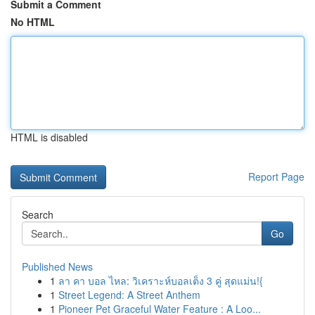
Submit a Comment
No HTML
HTML is disabled
Report Page
Search
Go
Published News
1
ลา คา บอล ไหล: วิเคราะห์บอลเต็ง 3 คู่ สุดแม่น!{
1
Street Legend: A Street Anthem
1
Pioneer Pet Graceful Water Feature : A Loo...