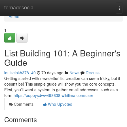
Home
tornadosocial
Togg
navi
Home
1
List Building 101: A Beginner's
Guide
louiselbkh378149
79 days ago
News
Discuss
Getting started with newsletter list creation can seem tricky, but it
doesn't be! This simple guide will show you the core concepts.
First, you'll want a system to gather email addresses, such as a
form
https://poppysdww498638.wikilima.com/user
Comments
Who Upvoted
Comments