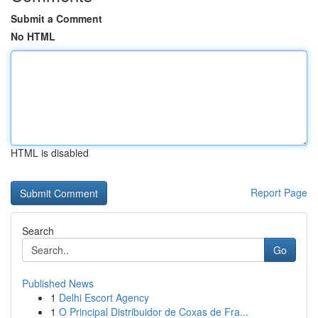
Submit a Comment
No HTML
HTML is disabled
Report Page
Search
Go
Published News
1
Delhi Escort Agency
1
O Principal Distribuidor de Coxas de Fra...