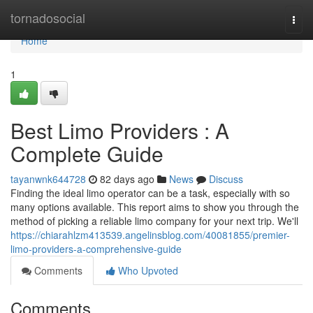
Home
tornadosocial
Togg
navi
Home
1
Best Limo Providers : A
Complete Guide
tayanwnk644728
82 days ago
News
Discuss
Finding the ideal limo operator can be a task, especially with so
many options available. This report aims to show you through the
method of picking a reliable limo company for your next trip. We'll
https://chiarahlzm413539.angelinsblog.com/40081855/premier-
limo-providers-a-comprehensive-guide
Comments
Who Upvoted
Comments