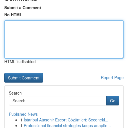
Submit a Comment
No HTML
HTML is disabled
Report Page
Search
Go
Published News
1
İstanbul Ataşehir Escort Çözümleri: Seçenekl...
1
Professional financial strategies keeps adaptin...