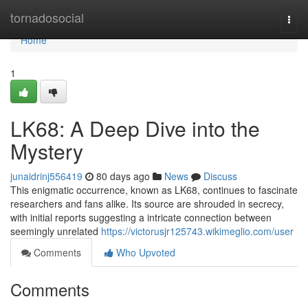
Home
tornadosocial
Togg
navi
Home
1
LK68: A Deep Dive into the
Mystery
junaidrinj556419
80 days ago
News
Discuss
This enigmatic occurrence, known as LK68, continues to fascinate
researchers and fans alike. Its source are shrouded in secrecy,
with initial reports suggesting a intricate connection between
seemingly unrelated
https://victorusjr125743.wikimeglio.com/user
Comments
Who Upvoted
Comments