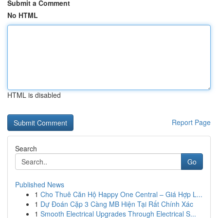
Submit a Comment
No HTML
HTML is disabled
Report Page
Search
Go
Published News
1
Cho Thuê Căn Hộ Happy One Central – Giá Hợp L...
1
Dự Đoán Cặp 3 Càng MB Hiện Tại Rất Chính Xác
1
Smooth Electrical Upgrades Through Electrical S...