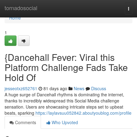
Home
tornadosocial
Togg
navi
Home
1
{Dancehall Fever: Viral this
Platform Challenge Fads Take
Hold Of
jesseotxz652761
81 days ago
News
Discuss
A huge surge of Dancehall rhythms is dominating the internet,
thanks to incredibly widespread this Social Media challenge
sensation. Users are showcasing intricate steps set to upbeat
beats, sparking
https://laylavsuu052842.aboutyoublog.com/profile
Comments
Who Upvoted