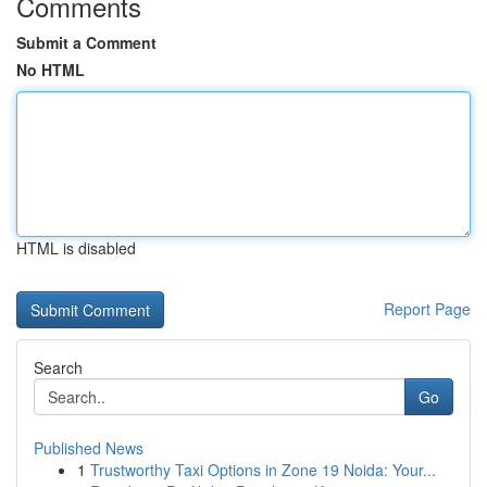
Comments
Submit a Comment
No HTML
HTML is disabled
Report Page
Search
Go
Published News
1
Trustworthy Taxi Options in Zone 19 Noida: Your...