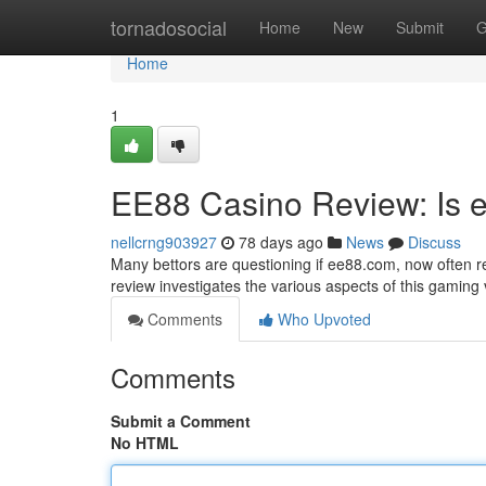
Home
tornadosocial
Home
New
Submit
G
Home
1
EE88 Casino Review: Is 
nellcrng903927
78 days ago
News
Discuss
Many bettors are questioning if ee88.com, now often re
review investigates the various aspects of this gaming
Comments
Who Upvoted
Comments
Submit a Comment
No HTML