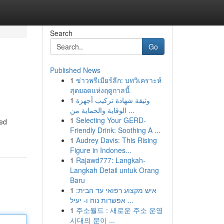
Search
Go
Published News
1
ข่าวพรีเมียร์ลีก: บทวิเคราะห์
สุดยอดแห่งฤดูกาลนี้
1
وثيقة شهادة تركيب أجهزة
الوقاية والحماية من ...
1
Selecting Your GERD-
led
Friendly Drink: Soothing A ...
1
Audrey Davis: This Rising
Figure in Indones...
1
Rajawd777: Langkah-
Langkah Detail untuk Orang
Baru
1
איש מקצוע רפואי עד הבית:
אפשרות נוח ו- יעיל ...
1
주소월드 : 새로운 주소 운영
시대의 문이 ...