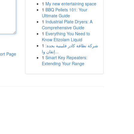
1
My new entertaining space
1
BBQ Pellets 101: Your
Ultimate Guide
1
Industrial Plate Dryers: A
Comprehensive Guide
1
Everything You Need to
Know Etizolam Liquid
1
شركة نظافة كادر فلبينية بجدة:
إتقان وا...
ort Page
1
Smart Key Repeaters:
Extending Your Range