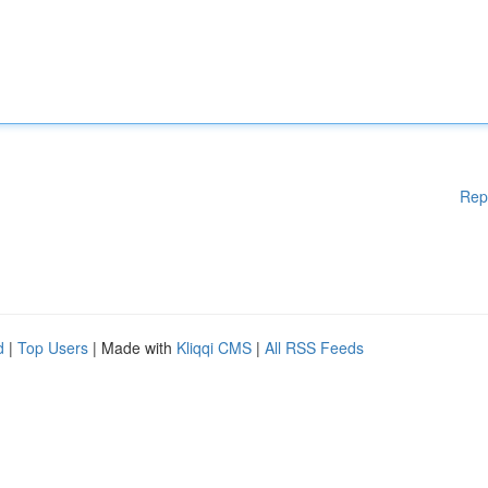
Rep
d
|
Top Users
| Made with
Kliqqi CMS
|
All RSS Feeds