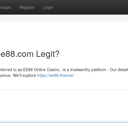
roups
Register
Login
ee88.com Legit?
ferred to as EE88 Online Casino , is a trustworthy platform . Our detai
 venue. We’ll explore
https://ee88.finance/