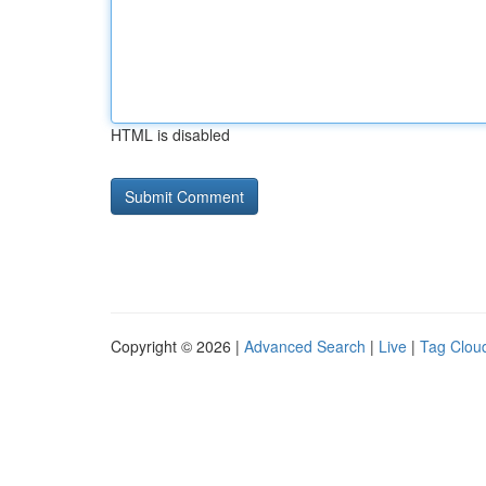
HTML is disabled
Copyright © 2026 |
Advanced Search
|
Live
|
Tag Clou