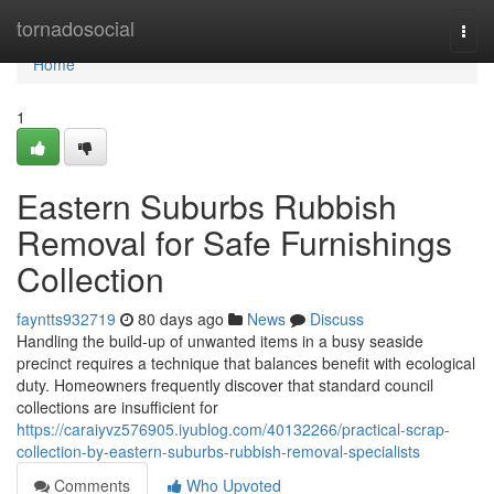
Home
tornadosocial
Togg
navi
Home
1
Eastern Suburbs Rubbish
Removal for Safe Furnishings
Collection
fayntts932719
80 days ago
News
Discuss
Handling the build-up of unwanted items in a busy seaside
precinct requires a technique that balances benefit with ecological
duty. Homeowners frequently discover that standard council
collections are insufficient for
https://caraiyvz576905.iyublog.com/40132266/practical-scrap-
collection-by-eastern-suburbs-rubbish-removal-specialists
Comments
Who Upvoted