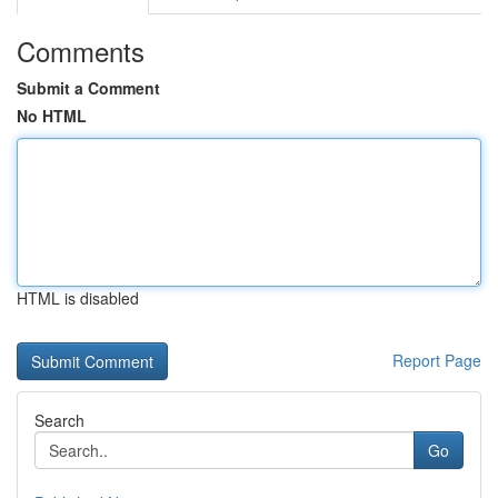
Comments
Submit a Comment
No HTML
HTML is disabled
Report Page
Search
Go