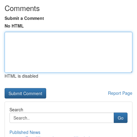
Comments
Submit a Comment
No HTML
HTML is disabled
Report Page
Search
Go
Published News