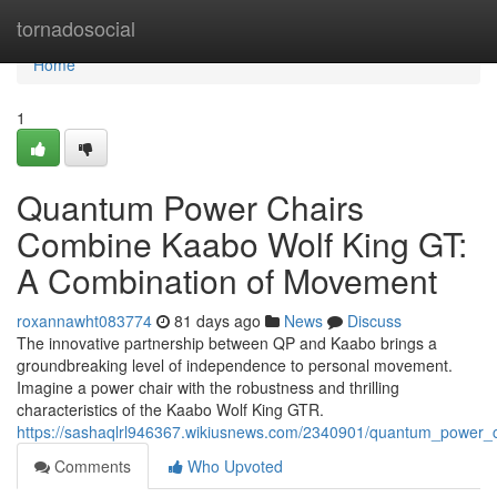
Home
tornadosocial
Home
1
Quantum Power Chairs
Combine Kaabo Wolf King GT:
A Combination of Movement
roxannawht083774
81 days ago
News
Discuss
The innovative partnership between QP and Kaabo brings a
groundbreaking level of independence to personal movement.
Imagine a power chair with the robustness and thrilling
characteristics of the Kaabo Wolf King GTR.
https://sashaqlrl946367.wikiusnews.com/2340901/quantum_power_c
Comments
Who Upvoted