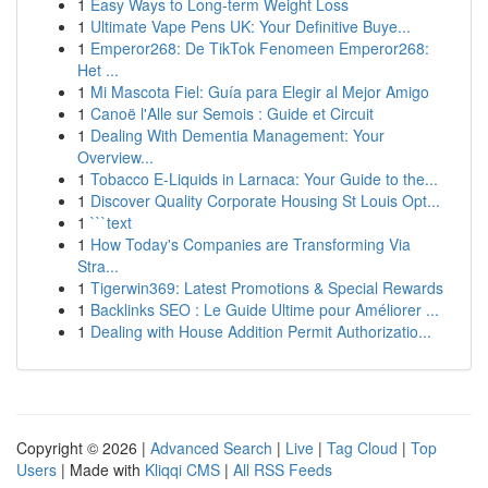
1
Easy Ways to Long-term Weight Loss
1
Ultimate Vape Pens UK: Your Definitive Buye...
1
Emperor268: De TikTok Fenomeen Emperor268:
Het ...
1
Mi Mascota Fiel: Guía para Elegir al Mejor Amigo
1
Canoë l'Alle sur Semois : Guide et Circuit
1
Dealing With Dementia Management: Your
Overview...
1
Tobacco E-Liquids in Larnaca: Your Guide to the...
1
Discover Quality Corporate Housing St Louis Opt...
1
```text
1
How Today's Companies are Transforming Via
Stra...
1
Tigerwin369: Latest Promotions & Special Rewards
1
Backlinks SEO : Le Guide Ultime pour Améliorer ...
1
Dealing with House Addition Permit Authorizatio...
Copyright © 2026 |
Advanced Search
|
Live
|
Tag Cloud
|
Top
Users
| Made with
Kliqqi CMS
|
All RSS Feeds