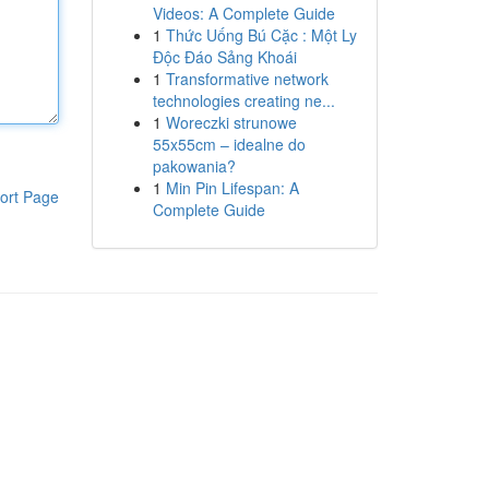
Videos: A Complete Guide
1
Thức Uống Bú Cặc : Một Ly
Độc Đáo Sảng Khoái
1
Transformative network
technologies creating ne...
1
Woreczki strunowe
55x55cm – idealne do
pakowania?
1
Min Pin Lifespan: A
ort Page
Complete Guide