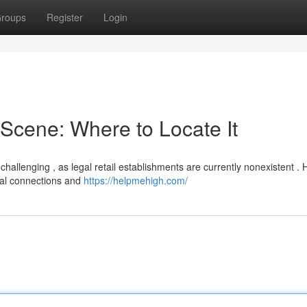
roups
Register
Login
Scene: Where to Locate It
allenging , as legal retail establishments are currently nonexistent .
rmal connections and
https://helpmehigh.com/