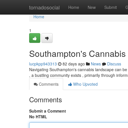
Home
tornadosocial
Home
New
Submit
G
Home
1
Southampton's Cannabis 
lucpkpp943313
82 days ago
News
Discuss
Navigating Southampton's cannabis landscape can be ch
, a bustling community exists , primarily through info
Comments
Who Upvoted
Comments
Submit a Comment
No HTML