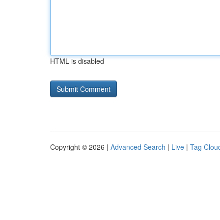
HTML is disabled
Copyright © 2026 |
Advanced Search
|
Live
|
Tag Clou