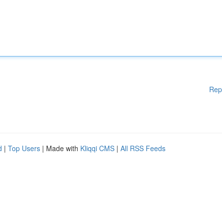
Rep
d
|
Top Users
| Made with
Kliqqi CMS
|
All RSS Feeds