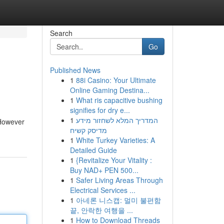
Search
Go
Published News
1
88i Casino: Your Ultimate
Online Gaming Destina...
1
What ris capacitive bushing
signifies for dry e...
1
המדריך המלא לשחזור מידע
 However
מדיסק קשיח
1
White Turkey Varieties: A
Detailed Guide
1
{Revitalize Your Vitality :
Buy NAD+ PEN 500...
1
Safer Living Areas Through
Electrical Services ...
1
아네론 니스캡: 멀미 불편함
끝, 안락한 여행을 ...
1
How to Download Threads