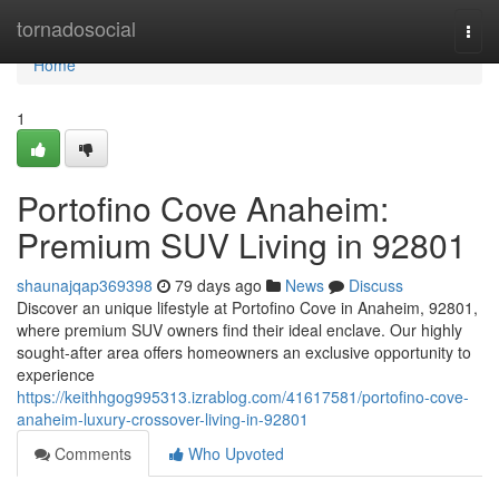
Home
tornadosocial
Togg
navi
Home
1
Portofino Cove Anaheim:
Premium SUV Living in 92801
shaunajqap369398
79 days ago
News
Discuss
Discover an unique lifestyle at Portofino Cove in Anaheim, 92801,
where premium SUV owners find their ideal enclave. Our highly
sought-after area offers homeowners an exclusive opportunity to
experience
https://keithhgog995313.izrablog.com/41617581/portofino-cove-
anaheim-luxury-crossover-living-in-92801
Comments
Who Upvoted