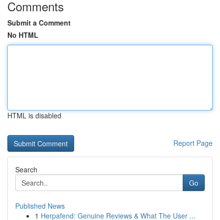
Comments
Submit a Comment
No HTML
HTML is disabled
Report Page
Search
Go
Published News
1
Herpafend: Genuine Reviews & What The User ...