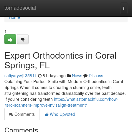
Home
tornadosocial
Togg
navi
Home
1
Expert Orthodontics in Coral
Springs, FL
safiyarywj135811
81 days ago
News
Discuss
Obtaining Your Perfect Smile with Modern Orthodontics in Coral
Springs When it comes to creating a stunning smile, teeth
straightening has transformed dramatically over the past decade.
If you're considering teeth
https://whatisstomachflu.com/how-
itero-scanners-improve-invisalign-treatment/
Comments
Who Upvoted
Comments