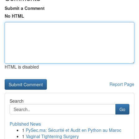
Submit a Comment
No HTML
HTML is disabled
Report Page
Search
Go
Published News
1
PySec.ma: Sécurité et Audit en Python au Maroc
1
Vaginal Tightening Surgery