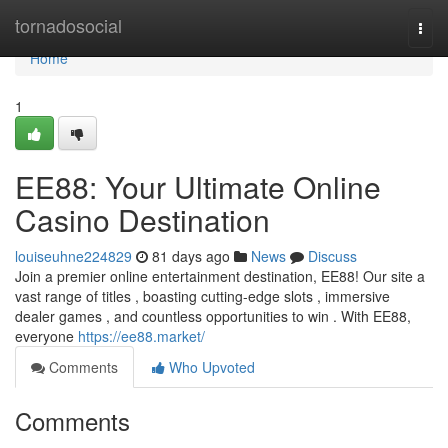
Home
tornadosocial
Togg
navi
Home
1
EE88: Your Ultimate Online
Casino Destination
louiseuhne224829
81 days ago
News
Discuss
Join a premier online entertainment destination, EE88! Our site a
vast range of titles , boasting cutting-edge slots , immersive
dealer games , and countless opportunities to win . With EE88,
everyone
https://ee88.market/
Comments
Who Upvoted
Comments