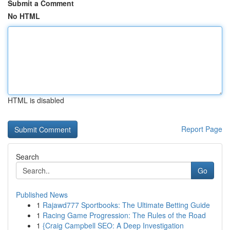
Submit a Comment
No HTML
HTML is disabled
Report Page
Search
Go
Published News
1
Rajawd777 Sportbooks: The Ultimate Betting Guide
1
Racing Game Progression: The Rules of the Road
1
{Craig Campbell SEO: A Deep Investigation