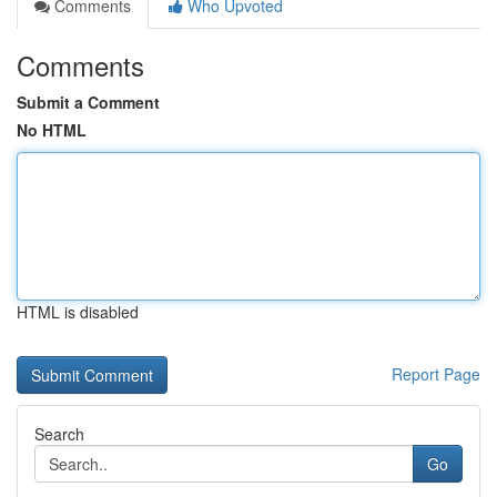
Comments
Who Upvoted
Comments
Submit a Comment
No HTML
HTML is disabled
Report Page
Search
Go