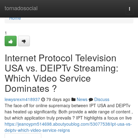
Home
tornadosocial
Togg
navi
Home
1
Internet Protocol Television
USA vs. DEIPTv Streaming:
Which Video Service
Dominates ?
lewysrexm418937
79 days ago
News
Discuss
The face-off for online supremacy between IPT USA and DEIPTv
has heated up significantly. Both provide a wide range of content ,
but which application truly prevails ? IPT highlights a focus on live
https://jeanoypm514698.aboutyoublog.com/53077538/ipt-usa-vs-
deiptv-which-video-service-reigns