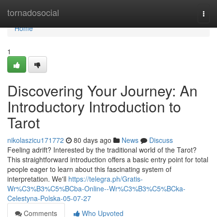
Home
tornadosocial
Togg
navi
Home
1
Discovering Your Journey: An
Introductory Introduction to
Tarot
nikolaszicu171772
80 days ago
News
Discuss
Feeling adrift? Interested by the traditional world of the Tarot?
This straightforward introduction offers a basic entry point for total
people eager to learn about this fascinating system of
interpretation. We'll
https://telegra.ph/Gratis-
Wr%C3%B3%C5%BCba-Online--Wr%C3%B3%C5%BCka-
Celestyna-Polska-05-07-27
Comments
Who Upvoted