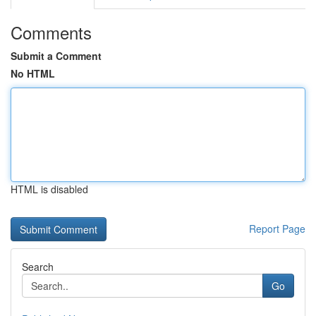
Comments
Submit a Comment
No HTML
HTML is disabled
Report Page
Search
Go