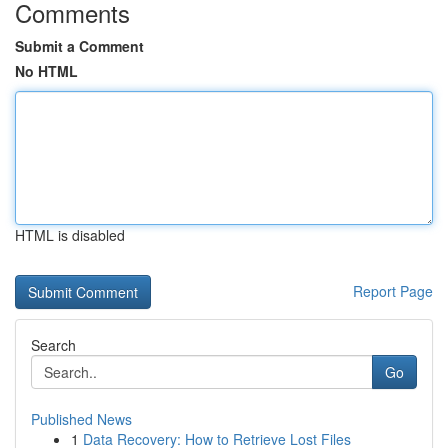
Comments
Submit a Comment
No HTML
HTML is disabled
Report Page
Search
Go
Published News
1
Data Recovery: How to Retrieve Lost Files