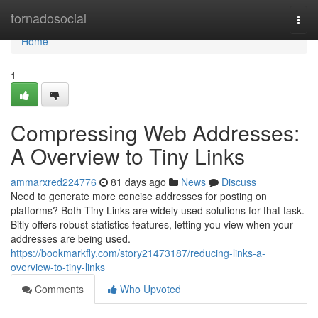
Home
tornadosocial
Togg
navi
Home
1
Compressing Web Addresses:
A Overview to Tiny Links
ammarxred224776
81 days ago
News
Discuss
Need to generate more concise addresses for posting on
platforms? Both Tiny Links are widely used solutions for that task.
Bitly offers robust statistics features, letting you view when your
addresses are being used.
https://bookmarkfly.com/story21473187/reducing-links-a-
overview-to-tiny-links
Comments
Who Upvoted