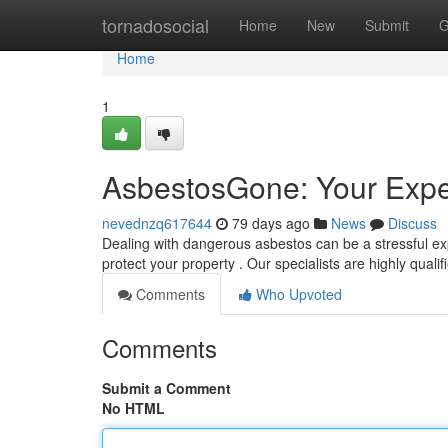
Home
tornadosocial
Home
New
Submit
G
Home
1
AsbestosGone: Your Expe
nevednzq617644
79 days ago
News
Discuss
Dealing with dangerous asbestos can be a stressful e
protect your property . Our specialists are highly qualif
Comments
Who Upvoted
Comments
Submit a Comment
No HTML