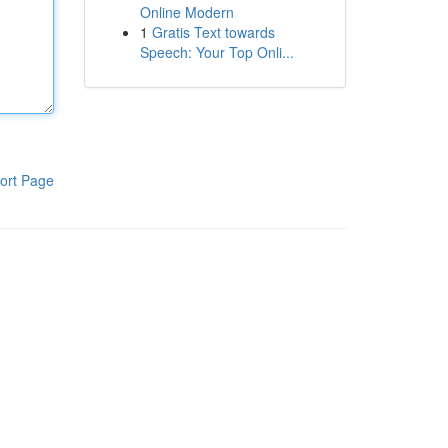
Online Modern
1
Gratis Text towards
Speech: Your Top Onli...
ort Page