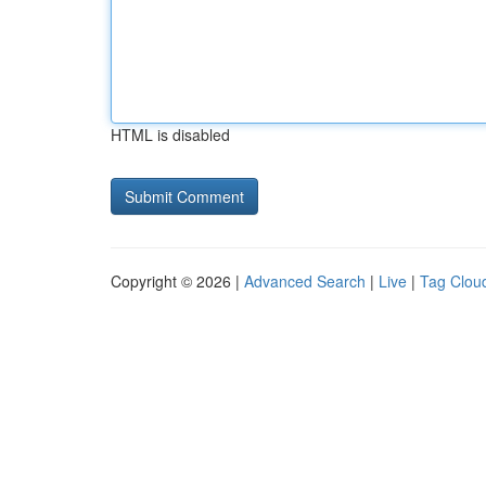
HTML is disabled
Copyright © 2026 |
Advanced Search
|
Live
|
Tag Clou