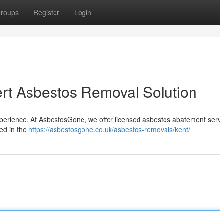
roups
Register
Login
rt Asbestos Removal Solution
xperience. At AsbestosGone, we offer licensed asbestos abatement serv
ied in the
https://asbestosgone.co.uk/asbestos-removals/kent/