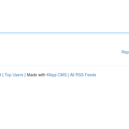
Rep
d
|
Top Users
| Made with
Kliqqi CMS
|
All RSS Feeds