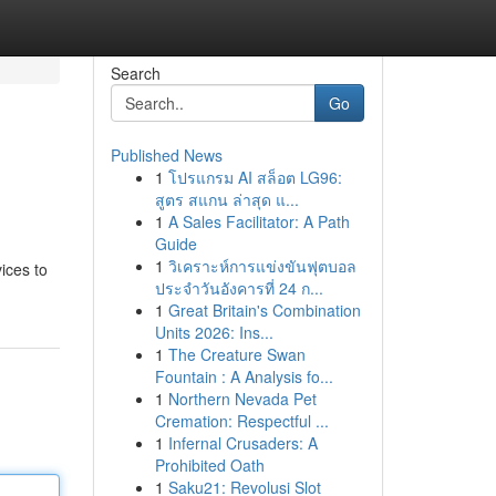
Search
Go
Published News
1
โปรแกรม AI สล็อต LG96:
สูตร สแกน ล่าสุด แ...
1
A Sales Facilitator: A Path
Guide
1
วิเคราะห์การแข่งขันฟุตบอล
ices to
ประจำวันอังคารที่ 24 ก...
1
Great Britain's Combination
Units 2026: Ins...
1
The Creature Swan
Fountain : A Analysis fo...
1
Northern Nevada Pet
Cremation: Respectful ...
1
Infernal Crusaders: A
Prohibited Oath
1
Saku21: Revolusi Slot