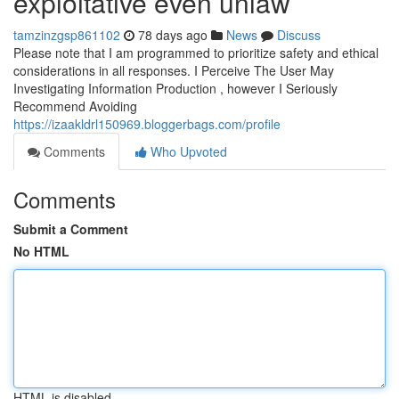
exploitative even unlaw
tamzinzgsp861102
78 days ago
News
Discuss
Please note that I am programmed to prioritize safety and ethical
considerations in all responses. I Perceive The User May
Investigating Information Production , however I Seriously
Recommend Avoiding
https://izaakldrl150969.bloggerbags.com/profile
Comments
Who Upvoted
Comments
Submit a Comment
No HTML
HTML is disabled