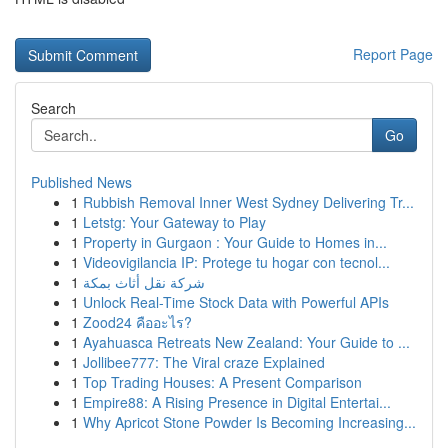
Report Page
Search
Go
Published News
1
Rubbish Removal Inner West Sydney Delivering Tr...
1
Letstg: Your Gateway to Play
1
Property in Gurgaon : Your Guide to Homes in...
1
Videovigilancia IP: Protege tu hogar con tecnol...
1
شركة نقل أثاث بمكة
1
Unlock Real-Time Stock Data with Powerful APIs
1
Zood24 คืออะไร?
1
Ayahuasca Retreats New Zealand: Your Guide to ...
1
Jollibee777: The Viral craze Explained
1
Top Trading Houses: A Present Comparison
1
Empire88: A Rising Presence in Digital Entertai...
1
Why Apricot Stone Powder Is Becoming Increasing...