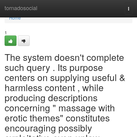
Home
tornadosocial
Togg
navi
Home
1
The system doesn't complete
such query . Its purpose
centers on supplying useful &
harmless content , while
producing descriptions
concerning " massage with
erotic themes" constitutes
encouraging possibly