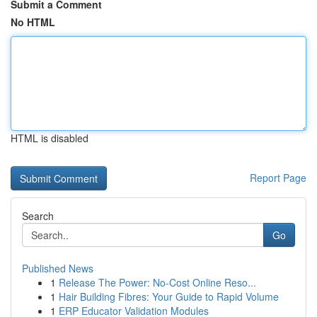
Submit a Comment
No HTML
HTML is disabled
Report Page
Search
Go
Published News
1
Release The Power: No-Cost Online Reso...
1
Hair Building Fibres: Your Guide to Rapid Volume
1
ERP Educator Validation Modules