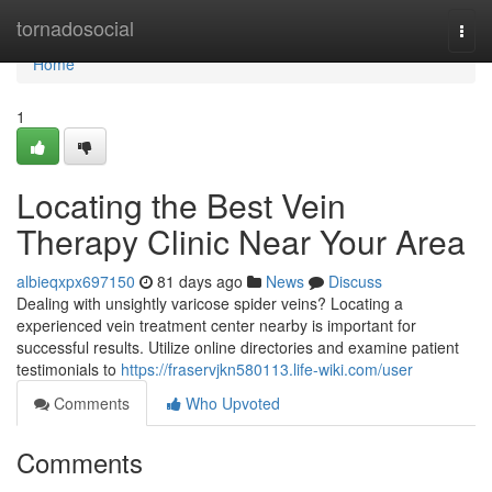
Home
tornadosocial
Togg
navi
Home
1
Locating the Best Vein
Therapy Clinic Near Your Area
albieqxpx697150
81 days ago
News
Discuss
Dealing with unsightly varicose spider veins? Locating a
experienced vein treatment center nearby is important for
successful results. Utilize online directories and examine patient
testimonials to
https://fraservjkn580113.life-wiki.com/user
Comments
Who Upvoted
Comments