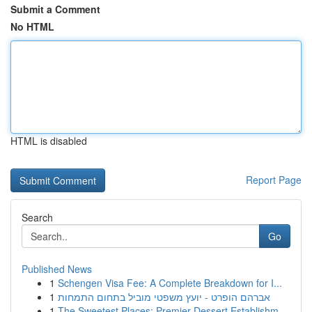
Submit a Comment
No HTML
HTML is disabled
Report Page
Search
Go
Published News
1
Schengen Visa Fee: A Complete Breakdown for I...
1
אברהם הופרט - יועץ משפטי מוביל בתחום התמחות
1
The Sweetest Places: Premier Dessert Establishm...