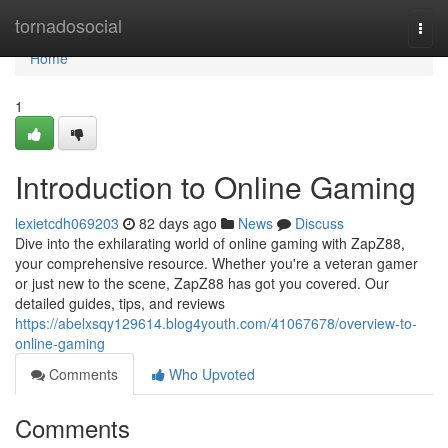
Home
tornadosocial
Togg
navi
Home
1
Introduction to Online Gaming
lexietcdh069203
82 days ago
News
Discuss
Dive into the exhilarating world of online gaming with ZapZ88,
your comprehensive resource. Whether you're a veteran gamer
or just new to the scene, ZapZ88 has got you covered. Our
detailed guides, tips, and reviews
https://abelxsqy129614.blog4youth.com/41067678/overview-to-
online-gaming
Comments
Who Upvoted
Comments