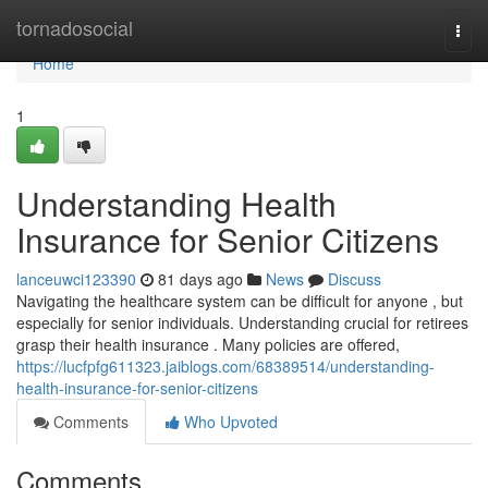
Home
tornadosocial
Togg
navi
Home
1
Understanding Health
Insurance for Senior Citizens
lanceuwci123390
81 days ago
News
Discuss
Navigating the healthcare system can be difficult for anyone , but
especially for senior individuals. Understanding crucial for retirees
grasp their health insurance . Many policies are offered,
https://lucfpfg611323.jaiblogs.com/68389514/understanding-
health-insurance-for-senior-citizens
Comments
Who Upvoted
Comments