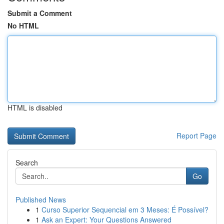
Submit a Comment
No HTML
HTML is disabled
Report Page
Search
Go
Published News
1
Curso Superior Sequencial em 3 Meses: É Possível?
1
Ask an Expert: Your Questions Answered