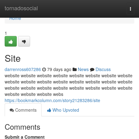
Home
tornadosocial
Togg
navi
Home
1
Site
darrenross607286
79 days ago
News
Discuss
website website website website website website website website
website website website website website website website website
website website website website website website website website
website website website webs
https://bookmarkcolumn.com/story21283286/site
Comments
Who Upvoted
Comments
Submit a Comment