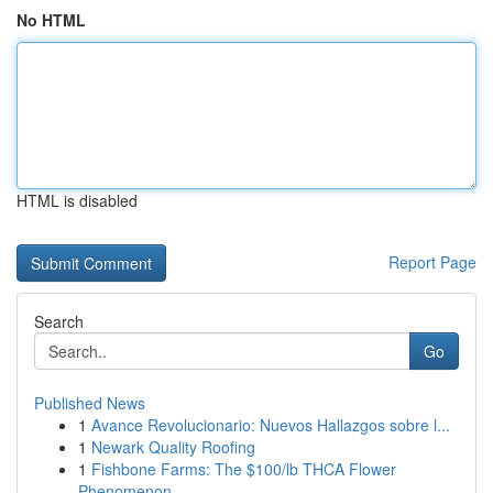
No HTML
HTML is disabled
Report Page
Search
Go
Published News
1
Avance Revolucionario: Nuevos Hallazgos sobre l...
1
Newark Quality Roofing
1
Fishbone Farms: The $100/lb THCA Flower
Phenomenon