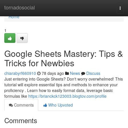
Home
tornadosocial
Togg
navi
Home
1
Google Sheets Mastery: Tips &
Tricks for Newbies
chiarabyrf660910
78 days ago
News
Discuss
Just entering into Google Sheets? Don't worry overwhelmed! This
tutorial will explore essential tips and methods to enhance your
proficiency . Learn how to easily format data, leverage basic
formulas like
https://brianckck123003.blogtov.com/profile
Comments
Who Upvoted
Comments