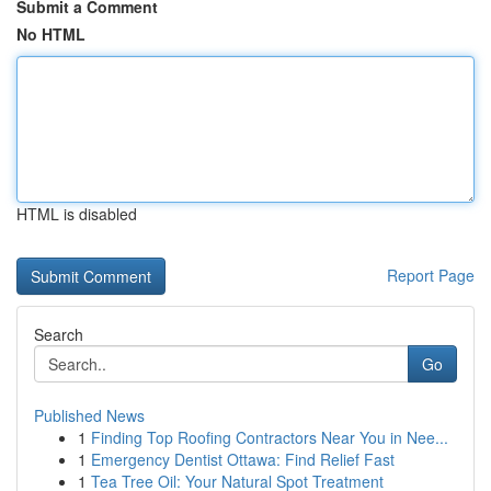
Submit a Comment
No HTML
HTML is disabled
Report Page
Search
Go
Published News
1
Finding Top Roofing Contractors Near You in Nee...
1
Emergency Dentist Ottawa: Find Relief Fast
1
Tea Tree Oil: Your Natural Spot Treatment