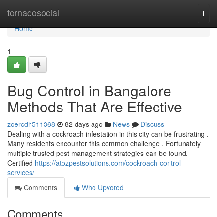
Home
tornadosocial
Togg
navi
Home
1
Bug Control in Bangalore
Methods That Are Effective
zoercdh511368
82 days ago
News
Discuss
Dealing with a cockroach infestation in this city can be frustrating .
Many residents encounter this common challenge . Fortunately,
multiple trusted pest management strategies can be found.
Certified
https://atozpestsolutions.com/cockroach-control-
services/
Comments
Who Upvoted
Comments