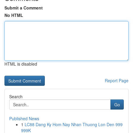
Submit a Comment
No HTML
HTML is disabled
Report Page
Search
Go
Published News
1
LC88 Dang Ky Hom Nay Nhan Thuong Lon Den 999
999K