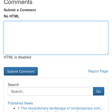
Comments
Submit a Comment
No HTML
HTML is disabled
Report Page
Search
Go
Published News
1
The revolutionary landscape of contemporary com...