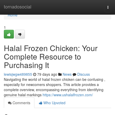
Home
tornadosocial
Togg
navi
Home
1
Halal Frozen Chicken: Your
Complete Resource to
Purchasing It
lewisjwgw489855
79 days ago
News
Discuss
Navigating the world of halal frozen chicken can be confusing ,
especially for newcomers shoppers. This article provides a
complete overview, encompassing everything from identifying
genuine halal markings
https://www.ushalalfrozen.com/
Comments
Who Upvoted