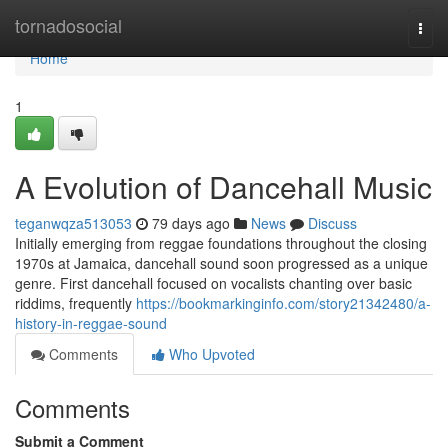
Home
tornadosocial
Togg
navi
Home
1
A Evolution of Dancehall Music
teganwqza513053
79 days ago
News
Discuss
Initially emerging from reggae foundations throughout the closing
1970s at Jamaica, dancehall sound soon progressed as a unique
genre. First dancehall focused on vocalists chanting over basic
riddims, frequently
https://bookmarkinginfo.com/story21342480/a-
history-in-reggae-sound
Comments
Who Upvoted
Comments
Submit a Comment