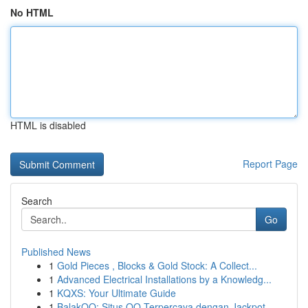
No HTML
HTML is disabled
Report Page
Search
Go
Published News
1
Gold Pieces , Blocks & Gold Stock: A Collect...
1
Advanced Electrical Installations by a Knowledg...
1
KQXS: Your Ultimate Guide
1
BalakQQ: Situs QQ Terpercaya dengan Jackpot