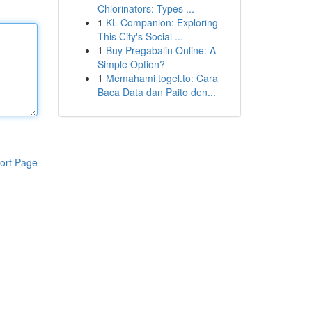
Chlorinators: Types ...
1
KL Companion: Exploring
This City's Social ...
1
Buy Pregabalin Online: A
Simple Option?
1
Memahami togel.to: Cara
Baca Data dan Paito den...
ort Page