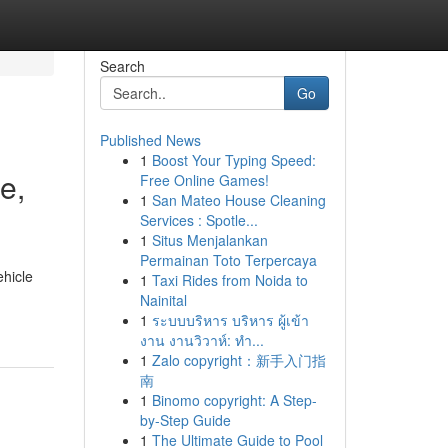
Search
Go
Published News
1
Boost Your Typing Speed:
e,
Free Online Games!
1
San Mateo House Cleaning
Services : Spotle...
1
Situs Menjalankan
Permainan Toto Terpercaya
hicle
1
Taxi Rides from Noida to
Nainital
1
ระบบบริหาร บริหาร ผู้เข้า
งาน งานวิวาห์: ทำ...
1
Zalo copyright：新手入门指
南
1
Binomo copyright: A Step-
by-Step Guide
1
The Ultimate Guide to Pool