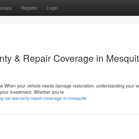
roups
Register
Login
ty & Repair Coverage in Mesquit
ge When your vehicle needs damage restoration, understanding your ve
g your investment. Whether you're
g-car-warranty-repair-coverage-in-mesquite