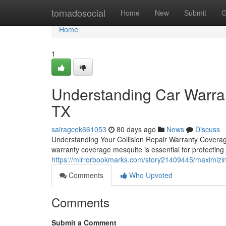
Home
tornadosocial
Home
New
Submit
G
Home
1
Understanding Car Warran
TX
sairagcek661053
80 days ago
News
Discuss
Understanding Your Collision Repair Warranty Covera
warranty coverage mesquite is essential for protectin
https://mirrorbookmarks.com/story21409445/maximizin
Comments
Who Upvoted
Comments
Submit a Comment