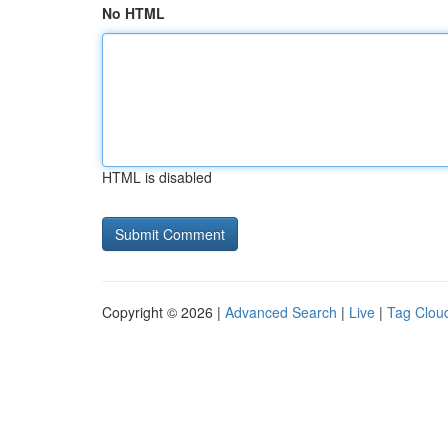
No HTML
HTML is disabled
Copyright © 2026 |
Advanced Search
|
Live
|
Tag Clou