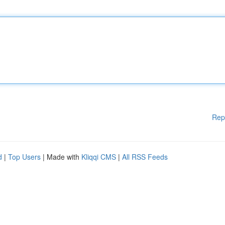
Rep
d
|
Top Users
| Made with
Kliqqi CMS
|
All RSS Feeds