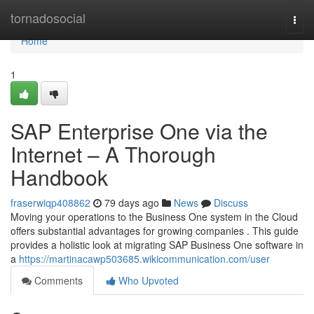
Home
tornadosocial
Togg
navi
Home
1
SAP Enterprise One via the
Internet – A Thorough
Handbook
fraserwiqp408862
79 days ago
News
Discuss
Moving your operations to the Business One system in the Cloud
offers substantial advantages for growing companies . This guide
provides a holistic look at migrating SAP Business One software in
a
https://martinacawp503685.wikicommunication.com/user
Comments
Who Upvoted