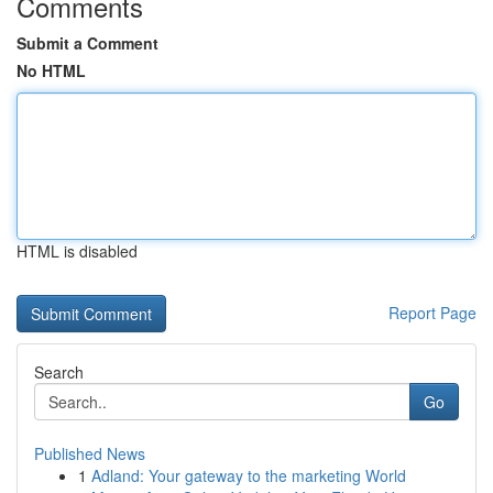
Comments
Submit a Comment
No HTML
HTML is disabled
Report Page
Search
Go
Published News
1
Adland: Your gateway to the marketing World