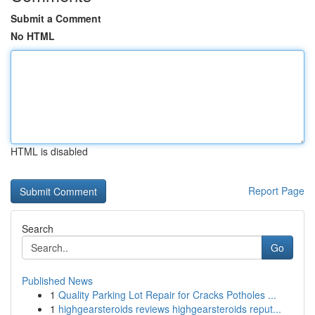
Submit a Comment
No HTML
HTML is disabled
Report Page
Search
Go
Published News
1
Quality Parking Lot Repair for Cracks Potholes ...
1
highgearsteroids reviews highgearsteroids reput...