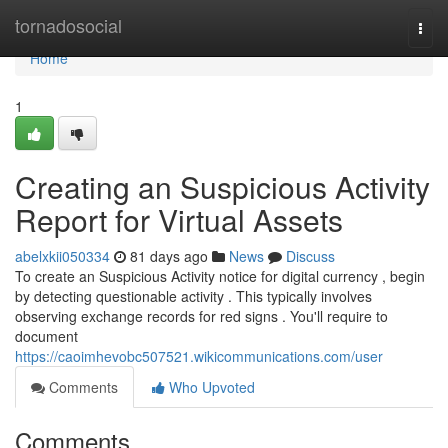
Home
tornadosocial
Togg
navi
Home
1
Creating an Suspicious Activity
Report for Virtual Assets
abelxkii050334
81 days ago
News
Discuss
To create an Suspicious Activity notice for digital currency , begin
by detecting questionable activity . This typically involves
observing exchange records for red signs . You'll require to
document
https://caoimhevobc507521.wikicommunications.com/user
Comments
Who Upvoted
Comments