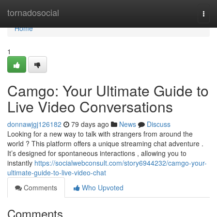
Home
tornadosocial
Togg
navi
Home
1
Camgo: Your Ultimate Guide to
Live Video Conversations
donnawjgj126182
79 days ago
News
Discuss
Looking for a new way to talk with strangers from around the
world ? This platform offers a unique streaming chat adventure .
It’s designed for spontaneous interactions , allowing you to
instantly
https://socialwebconsult.com/story6944232/camgo-your-
ultimate-guide-to-live-video-chat
Comments
Who Upvoted
Comments