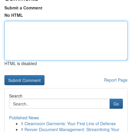
Submit a Comment
No HTML
HTML is disabled
Report Page
Search
Go
Published News
1
Cleanroom Garments: Your First Line of Defense
1
Revver Document Management: Streamlining Your