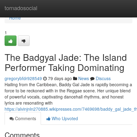
Home
tornadosocial
Home
1
The Badgyal Jade: The Island
Performer Taking Dominating
gregorybfdr928549
79 days ago
News
Discuss
Hailing from the Caribbean, Baddy Gal Jade is rapidly becoming a
force to be reckoned with in the Reggae scene. Her unique blend
of powerful vocals, captivating dancehall rhythms, and honest
lyrics are resonating with
https://alvinjnln270885.wikipresses.com/7469698/baddy_gal_jade_
Comments
Who Upvoted
Comments