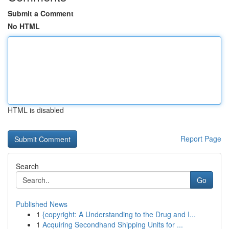
Submit a Comment
No HTML
HTML is disabled
Report Page
Search
Go
Published News
1
{copyright: A Understanding to the Drug and I...
1
Acquiring Secondhand Shipping Units for ...