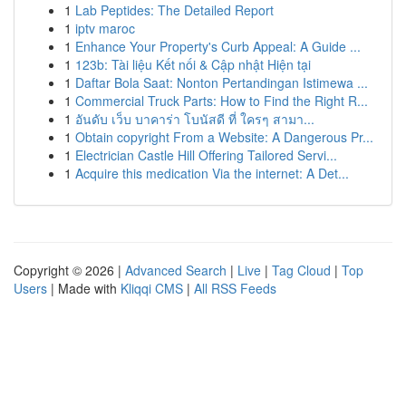
1
Lab Peptides: The Detailed Report
1
iptv maroc
1
Enhance Your Property's Curb Appeal: A Guide ...
1
123b: Tài liệu Kết nối & Cập nhật Hiện tại
1
Daftar Bola Saat: Nonton Pertandingan Istimewa ...
1
Commercial Truck Parts: How to Find the Right R...
1
อันดับ เว็บ บาคาร่า โบนัสดี ที่ ใครๆ สามา...
1
Obtain copyright From a Website: A Dangerous Pr...
1
Electrician Castle Hill Offering Tailored Servi...
1
Acquire this medication Via the internet: A Det...
Copyright © 2026 |
Advanced Search
|
Live
|
Tag Cloud
|
Top
Users
| Made with
Kliqqi CMS
|
All RSS Feeds