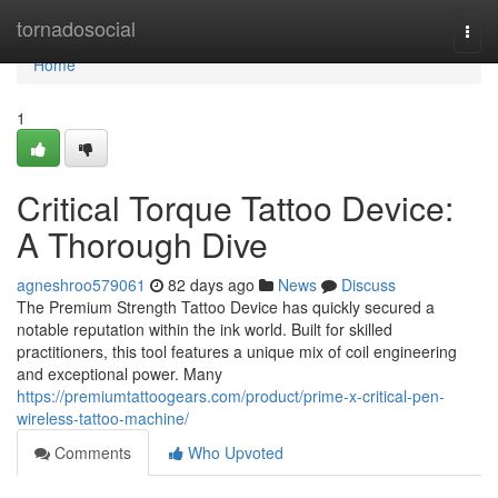
Home
tornadosocial
Togg
navi
Home
1
Critical Torque Tattoo Device:
A Thorough Dive
agneshroo579061
82 days ago
News
Discuss
The Premium Strength Tattoo Device has quickly secured a
notable reputation within the ink world. Built for skilled
practitioners, this tool features a unique mix of coil engineering
and exceptional power. Many
https://premiumtattoogears.com/product/prime-x-critical-pen-
wireless-tattoo-machine/
Comments
Who Upvoted