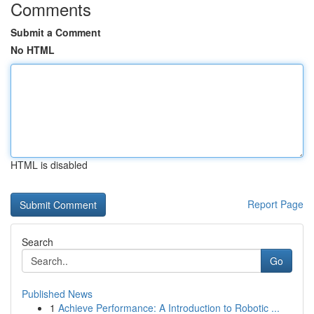
Comments
Submit a Comment
No HTML
HTML is disabled
Report Page
Search
Go
Published News
1
Achieve Performance: A Introduction to Robotic ...