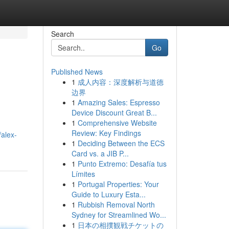
Search
Go
Published News
1
成人内容：深度解析与道德
边界
1
Amazing Sales: Espresso
Device Discount Great B...
1
Comprehensive Website
Review: Key Findings
alex-
1
Deciding Between the ECS
Card vs. a JIB P...
1
Punto Extremo: Desafía tus
Límites
1
Portugal Properties: Your
Guide to Luxury Esta...
1
Rubbish Removal North
Sydney for Streamlined Wo...
1
日本の相撲観戦チケットの