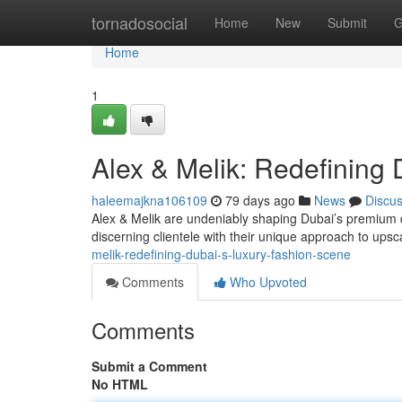
Home
tornadosocial
Home
New
Submit
G
Home
1
Alex & Melik: Redefining
haleemajkna106109
79 days ago
News
Discu
Alex & Melik are undeniably shaping Dubai’s premium d
discerning clientele with their unique approach to upsc
melik-redefining-dubai-s-luxury-fashion-scene
Comments
Who Upvoted
Comments
Submit a Comment
No HTML