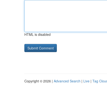
HTML is disabled
Copyright © 2026 |
Advanced Search
|
Live
|
Tag Clou