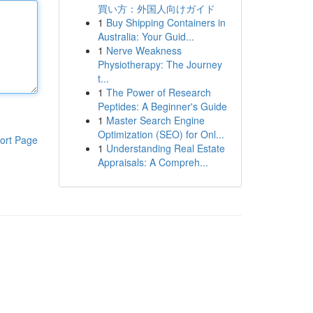
買い方：外国人向けガイド
1
Buy Shipping Containers in
Australia: Your Guid...
1
Nerve Weakness
Physiotherapy: The Journey
t...
1
The Power of Research
Peptides: A Beginner's Guide
1
Master Search Engine
Optimization (SEO) for Onl...
ort Page
1
Understanding Real Estate
Appraisals: A Compreh...