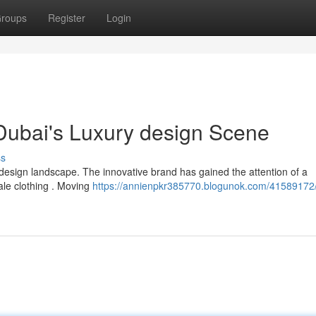
roups
Register
Login
 Dubai's Luxury design Scene
ss
esign landscape. The innovative brand has gained the attention of a
ale clothing . Moving
https://annienpkr385770.blogunok.com/41589172/