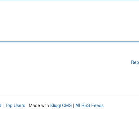
Rep
d
|
Top Users
| Made with
Kliqqi CMS
|
All RSS Feeds