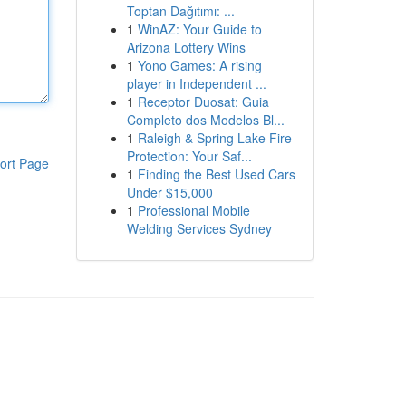
Toptan Dağıtımı: ...
1
WinAZ: Your Guide to
Arizona Lottery Wins
1
Yono Games: A rising
player in Independent ...
1
Receptor Duosat: Guia
Completo dos Modelos Bl...
1
Raleigh & Spring Lake Fire
Protection: Your Saf...
ort Page
1
Finding the Best Used Cars
Under $15,000
1
Professional Mobile
Welding Services Sydney