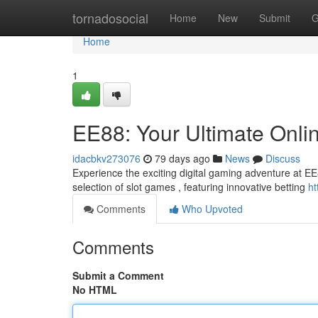
Home
tornadosocial
Home
New
Submit
G
Home
1
EE88: Your Ultimate Onli
idacbkv273076
79 days ago
News
Discuss
Experience the exciting digital gaming adventure at EE88
selection of slot games , featuring innovative betting
ht
Comments
Who Upvoted
Comments
Submit a Comment
No HTML