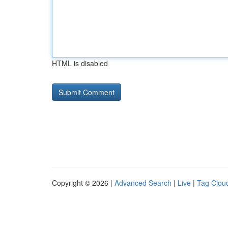
HTML is disabled
Copyright © 2026 |
Advanced Search
|
Live
|
Tag Clou