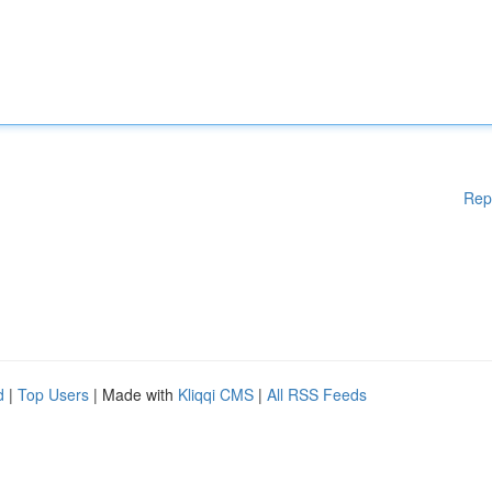
Rep
d
|
Top Users
| Made with
Kliqqi CMS
|
All RSS Feeds