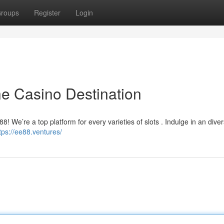
roups
Register
Login
ne Casino Destination
! We’re a top platform for every varieties of slots . Indulge in an dive
tps://ee88.ventures/