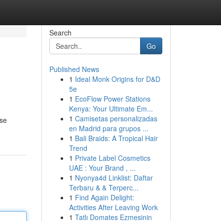
Search
Go
Published News
1
Ideal Monk Origins for D&D
5e
1
EcoFlow Power Stations
Kenya: Your Ultimate Em...
1
Camisetas personalizadas
rse
en Madrid para grupos ...
1
Bali Braids: A Tropical Hair
Trend
1
Private Label Cosmetics
UAE : Your Brand , ...
1
Nyonya4d Linklist: Daftar
Terbaru & & Terperc...
1
Find Again Delight:
Activities After Leaving Work
1
Tatlı Domates Ezmesinin