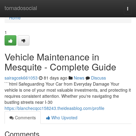
Home
tornadosocial
Togg
navi
Home
1
Vehicle Maintenance in
Mesquite - Complete Guide
sairagcek661053
81 days ago
News
Discuss
```html Safeguarding Your Car from Everyday Damage Your
vehicle is one of your most valuable investments, and protecting it
requires consistent attention. Whether you're navigating the
bustling streets near I-30
https://blanchecqcc158243.theideasblog.com/profile
Comments
Who Upvoted
Comments