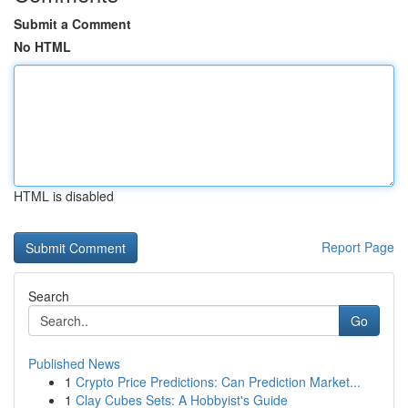
Submit a Comment
No HTML
HTML is disabled
Report Page
Search
Go
Published News
1
Crypto Price Predictions: Can Prediction Market...
1
Clay Cubes Sets: A Hobbyist's Guide