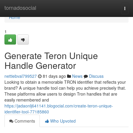
Home
tornadosocial
Togg
navi
Home
1
Generate Teron Unique
Handle Generator
nettiebval799527
81 days ago
News
Discuss
Looking to obtain a memorable TRON identifier that reflects your
brand? A unique handle tool can help you achieve precisely that.
These platforms allow users to design Tron handles that are
easily remembered and
https://jadaonlj641141.blogocial.com/create-teron-unique-
identifier-tool-77185860
Comments
Who Upvoted