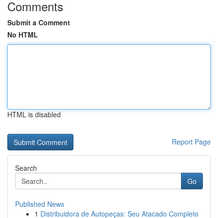
Comments
Submit a Comment
No HTML
HTML is disabled
Report Page
Search
Go
Published News
1
Distribuidora de Autopeças: Seu Atacado Completo