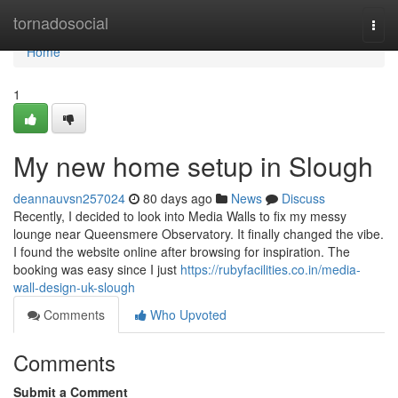
Home
tornadosocial
Togg
navi
Home
1
My new home setup in Slough
deannauvsn257024
80 days ago
News
Discuss
Recently, I decided to look into Media Walls to fix my messy
lounge near Queensmere Observatory. It finally changed the vibe.
I found the website online after browsing for inspiration. The
booking was easy since I just
https://rubyfacilities.co.in/media-
wall-design-uk-slough
Comments
Who Upvoted
Comments
Submit a Comment