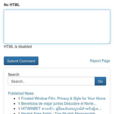
No HTML
HTML is disabled
Report Page
Search
Go
Published News
1
Frosted Window Film: Privacy & Style for Your Home
1
Beneficios de viajar juntos Descubre el Norte...
1
HITWINBET ทางเข้า: คู่มือฉบับสมบูรณ์สำหรับผู้เล...
1
Heylink Free Saldo : Tips Mudah Memperoleh