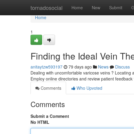
Home
tornadosocial
Home
New
Submit
G
Home
1
Finding the Ideal Vein T
anitaytzw593197
79 days ago
News
Discuss
Dealing with uncomfortable varicose veins ? Locating a 
Employ online directories and review patient feedback
Comments
Who Upvoted
Comments
Submit a Comment
No HTML