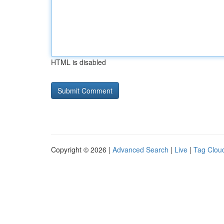
HTML is disabled
Copyright © 2026 |
Advanced Search
|
Live
|
Tag Clou