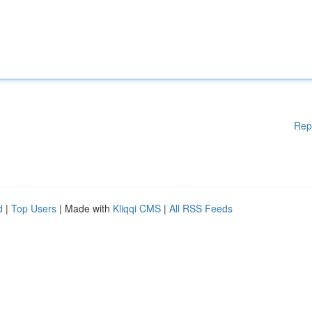
Rep
d
|
Top Users
| Made with
Kliqqi CMS
|
All RSS Feeds