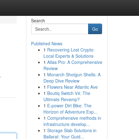
Search
Go
Published News
1
Recovering Lost Crypto:
Local Experts & Solutions
1
Atlas Pro: A Comprehensive
Review
1
Monarch Shotgun Shells: A
.
Deep Dive Review
1
Flowers Near Atlantic Ave
1
Boutiq Switch V4: The
Ultimate Revamp?
1
E-power Dirt Bike: The
Horizon of Adventure Exp...
1
Comprehensive methods in
infrastructure develop...
1
Storage Slab Solutions in
Ballarat: Your Guid...