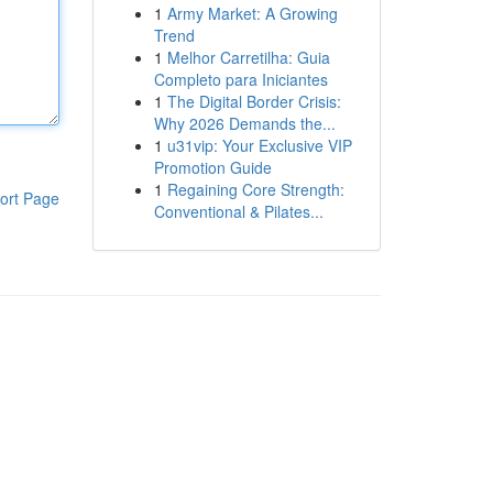
1
Army Market: A Growing
Trend
1
Melhor Carretilha: Guia
Completo para Iniciantes
1
The Digital Border Crisis:
Why 2026 Demands the...
1
u31vip: Your Exclusive VIP
Promotion Guide
1
Regaining Core Strength:
ort Page
Conventional & Pilates...