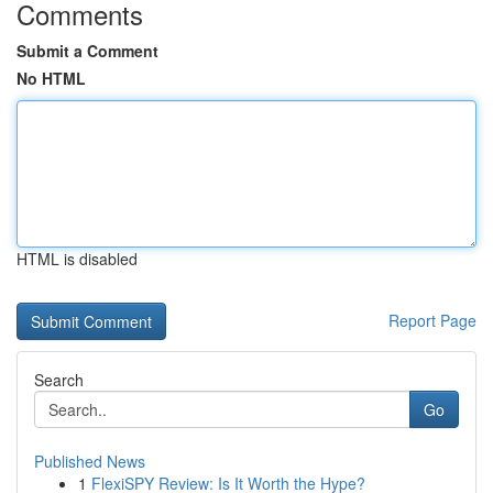
Comments
Submit a Comment
No HTML
HTML is disabled
Report Page
Search
Go
Published News
1
FlexiSPY Review: Is It Worth the Hype?