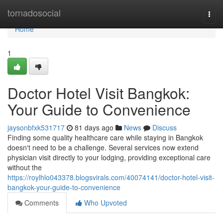
Home
tornadosocial
Togg
navi
Home
1
Doctor Hotel Visit Bangkok:
Your Guide to Convenience
jaysonbfxk531717
81 days ago
News
Discuss
Finding some quality healthcare care while staying in Bangkok
doesn't need to be a challenge. Several services now extend
physician visit directly to your lodging, providing exceptional care
without the
https://roylhlo043378.blogsvirals.com/40074141/doctor-hotel-visit-
bangkok-your-guide-to-convenience
Comments
Who Upvoted