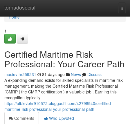
Home
tornadosocial
Togg
navi
Home
1
Certified Maritime Risk
Professional: Your Career Path
macievthr259231
81 days ago
News
Discuss
A expanding demand exists for skilled specialists in maritime risk
management, making the Certified Maritime Risk Professional
(CMRP | the CMRP certification ) a valuable job . Earning this
recognition typically
https://albievbhr910572.bloggactif.com/42798940/certified-
maritime-risk-professional-your-professional-path
Comments
Who Upvoted