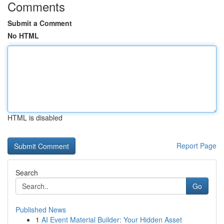
Comments
Submit a Comment
No HTML
HTML is disabled
Report Page
Search
Go
Published News
1
AI Event Material Builder: Your Hidden Asset