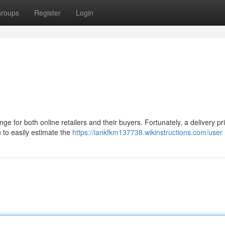
roups
Register
Login
ge for both online retailers and their buyers. Fortunately, a delivery pri
 to easily estimate the
https://iankfkm137738.wikinstructions.com/user