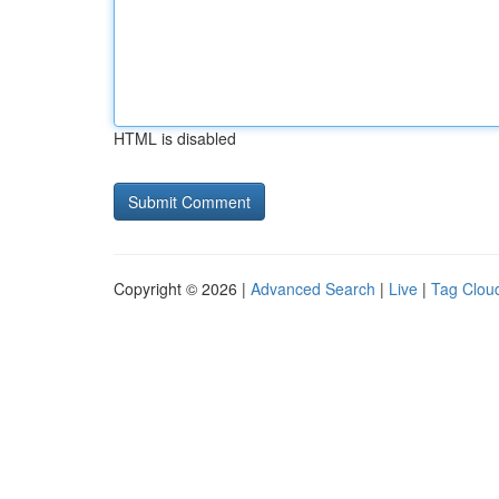
HTML is disabled
Copyright © 2026 |
Advanced Search
|
Live
|
Tag Clou