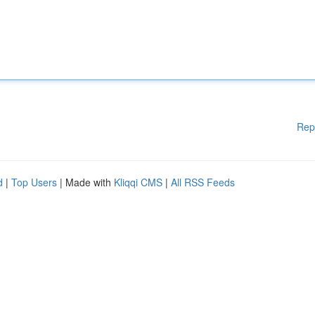
Rep
d
|
Top Users
| Made with
Kliqqi CMS
|
All RSS Feeds