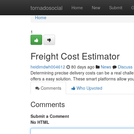
Home
tornadosocial
Home
New
Submit
G
Home
1
Freight Cost Estimator
heidimdwh004612
80 days ago
News
Discuss
Determining precise delivery costs can be a real challen
offers a easy solution. These smart platforms allow you
Comments
Who Upvoted
Comments
Submit a Comment
No HTML