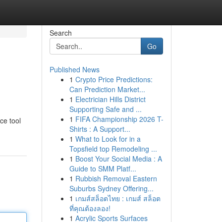
Search
Go
Published News
1
Crypto Price Predictions:
Can Prediction Market...
1
Electrician Hills District
Supporting Safe and ...
1
FIFA Championship 2026 T-
ce tool
Shirts : A Support...
1
What to Look for in a
Topsfield top Remodeling ...
1
Boost Your Social Media : A
Guide to SMM Platf...
1
Rubbish Removal Eastern
Suburbs Sydney Offering...
1
เกมส์สล็อตไทย : เกมส์ สล็อต
ที่คุณต้องลอง!
1
Acrylic Sports Surfaces