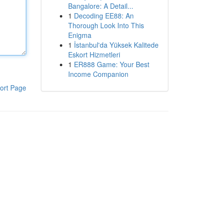
Bangalore: A Detail...
1
Decoding EE88: An
Thorough Look Into This
Enigma
1
İstanbul'da Yüksek Kalitede
Eskort Hizmetleri
1
ER888 Game: Your Best
Income Companion
ort Page