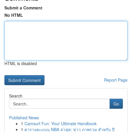
Submit a Comment
No HTML
HTML is disabled
Report Page
Search
Go
Published News
1
Camsurf Fun: Your Ultimate Handbook
1
ตารางคะแนน NBA ล่าสุด: ข่าว ภาพรวม สำหรับ ปี