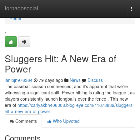
Home
tornadosocial
Togg
navi
Home
1
Sluggers Hit: A New Era of
Power
ianibjn976364
79 days ago
News
Discuss
The baseball season commenced, and it’s apparent that we're
witnessing a significant shift. Power hitting is ruling the league , as
players consistently launch longballs over the fence . This new
era of
https://carlyakbh406308.blog-eye.com/41678839/sluggers-
hit-a-new-era-of-power
Comments
Who Upvoted
Comments