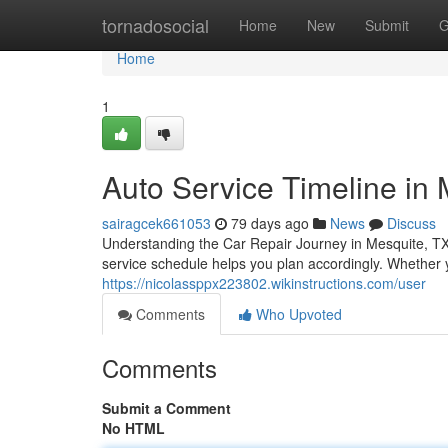
Home
tornadosocial
Home
New
Submit
G
Home
1
Auto Service Timeline in 
sairagcek661053
79 days ago
News
Discuss
Understanding the Car Repair Journey in Mesquite, TX 
service schedule helps you plan accordingly. Whether y
https://nicolassppx223802.wikinstructions.com/user
Comments
Who Upvoted
Comments
Submit a Comment
No HTML