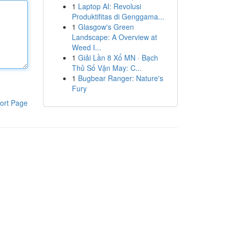
1
Laptop AI: Revolusi
Produktifitas di Genggama...
1
Glasgow's Green
Landscape: A Overview at
Weed I...
1
Giải Lần 8 Xổ MN · Bạch
Thủ Số Vận May: C...
1
Bugbear Ranger: Nature's
Fury
ort Page